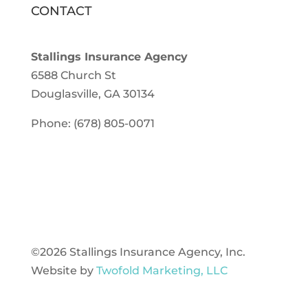
CONTACT
Stallings Insurance Agency
6588 Church St
Douglasville, GA 30134
Phone: (678) 805-0071
©2026 Stallings Insurance Agency, Inc.
Website by
Twofold Marketing, LLC