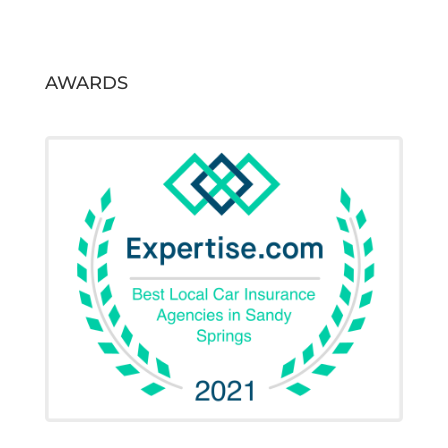
AWARDS