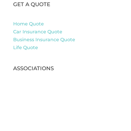
GET A QUOTE
Home Quote
Car Insurance Quote
Business Insurance Quote
Life Quote
ASSOCIATIONS