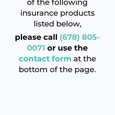
of the following
insurance products
listed below,
please
call
(678) 805-
0071
or use the
contact form
at the
bottom of the page.