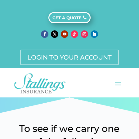
GET A QUOTE
Additional
Insurance
LOGIN TO YOUR ACCOUNT
Products
To see if we carry one