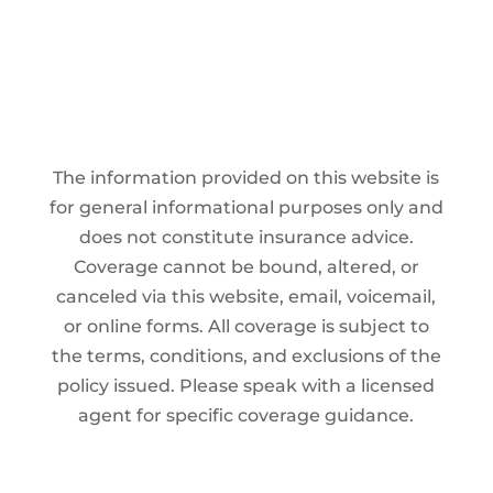
The information provided on this website is
for general informational purposes only and
does not constitute insurance advice.
Coverage cannot be bound, altered, or
canceled via this website, email, voicemail,
or online forms. All coverage is subject to
the terms, conditions, and exclusions of the
policy issued. Please speak with a licensed
agent for specific coverage guidance.