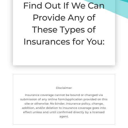
Find Out If We Can
Provide Any of
These Types of
Insurances for You:
Disclaimer
Insurance coverage cannot be bound or changed via
submission of any online form/application provided on this
site or otherwise. No binder, insurance policy, change,
addition, and/or deletion to insurance coverage goes into
effect unless and until confirmed directly by a licensed
agent.