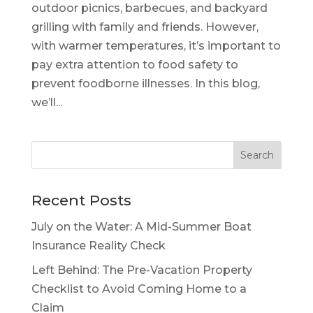
outdoor picnics, barbecues, and backyard
grilling with family and friends. However,
with warmer temperatures, it’s important to
pay extra attention to food safety to
prevent foodborne illnesses. In this blog,
we’ll...
Recent Posts
July on the Water: A Mid-Summer Boat
Insurance Reality Check
Left Behind: The Pre-Vacation Property
Checklist to Avoid Coming Home to a
Claim