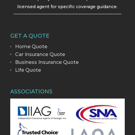
licensed agent for specific coverage guidance.
GET A QUOTE
Home Quote
Car Insurance Quote
Business Insurance Quote
Life Quote
ASSOCIATIONS