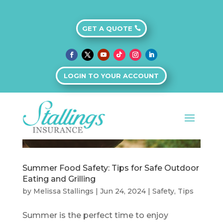
GET A QUOTE
LOGIN TO YOUR ACCOUNT
Summer Food Safety: Tips for Safe Outdoor
Eating and Grilling
by
Melissa Stallings
|
Jun 24, 2024
|
Safety
,
Tips
Summer is the perfect time to enjoy