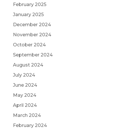
February 2025
January 2025
December 2024
November 2024
October 2024
September 2024
August 2024
July 2024
June 2024
May 2024
April 2024
March 2024
February 2024