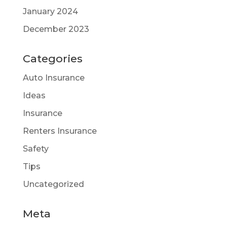
January 2024
December 2023
Categories
Auto Insurance
Ideas
Insurance
Renters Insurance
Safety
Tips
Uncategorized
Meta