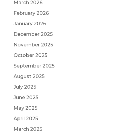
March 2026
February 2026
January 2026
December 2025
November 2025
October 2025
September 2025
August 2025
July 2025
June 2025
May 2025
April 2025
March 2025