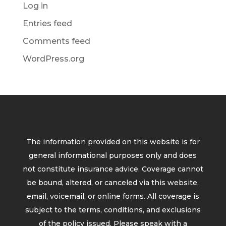
Log in
Entries feed
Comments feed
WordPress.org
The information provided on this website is for
general informational purposes only and does
not constitute insurance advice. Coverage cannot
be bound, altered, or canceled via this website,
email, voicemail, or online forms. All coverage is
subject to the terms, conditions, and exclusions
of the policy issued. Please speak with a