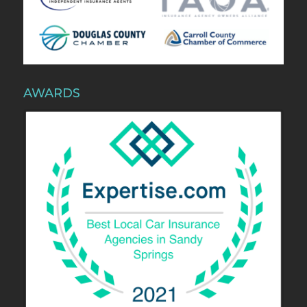
AWARDS