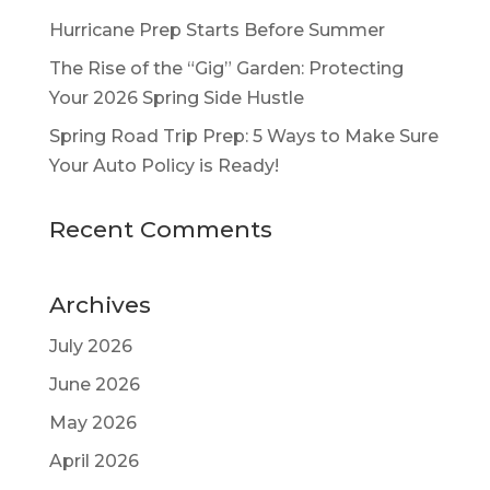
Hurricane Prep Starts Before Summer
The Rise of the “Gig” Garden: Protecting
Your 2026 Spring Side Hustle
Spring Road Trip Prep: 5 Ways to Make Sure
Your Auto Policy is Ready!
Recent Comments
Archives
July 2026
June 2026
May 2026
April 2026