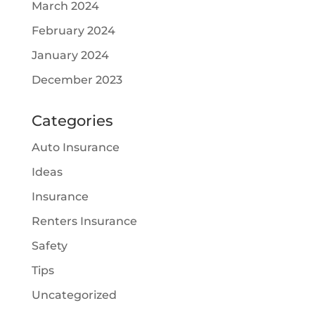
March 2024
February 2024
January 2024
December 2023
Categories
Auto Insurance
Ideas
Insurance
Renters Insurance
Safety
Tips
Uncategorized