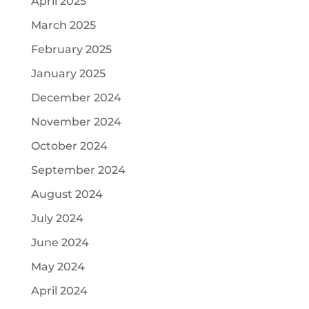
April 2025
March 2025
February 2025
January 2025
December 2024
November 2024
October 2024
September 2024
August 2024
July 2024
June 2024
May 2024
April 2024