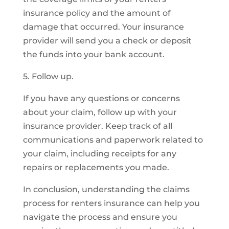
insurance policy and the amount of
damage that occurred. Your insurance
provider will send you a check or deposit
the funds into your bank account.
5. Follow up.
If you have any questions or concerns
about your claim, follow up with your
insurance provider. Keep track of all
communications and paperwork related to
your claim, including receipts for any
repairs or replacements you made.
In conclusion, understanding the claims
process for renters insurance can help you
navigate the process and ensure you