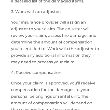
a detailed list of the damaged items.
3. Work with an adjuster.
Your insurance provider will assign an
adjuster to your claim. The adjuster will
review your claim, assess the damage, and
determine the amount of compensation
you’re entitled to. Work with the adjuster to
provide any additional information they
may need to process your claim.
4. Receive compensation.
Once your claim is approved, you’ll receive
compensation for the damages to your
personal belongings or rental unit. The
amount of compensation will depend on
the coverage limits of your renters