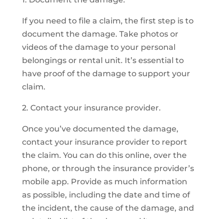
If you need to file a claim, the first step is to
document the damage. Take photos or
videos of the damage to your personal
belongings or rental unit. It’s essential to
have proof of the damage to support your
claim.
2. Contact your insurance provider.
Once you’ve documented the damage,
contact your insurance provider to report
the claim. You can do this online, over the
phone, or through the insurance provider’s
mobile app. Provide as much information
as possible, including the date and time of
the incident, the cause of the damage, and