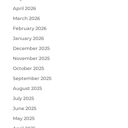
April 2026
March 2026
February 2026
January 2026
December 2025
November 2025
October 2025
September 2025
August 2025
July 2025
June 2025
May 2025