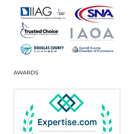
AWARDS