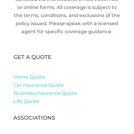
or online forms. All coverage is subject to
the terms, conditions, and exclusions of the
policy issued. Please speak with a licensed
agent for specific coverage guidance.
GET A QUOTE
Home Quote
Car Insurance Quote
Business Insurance Quote
Life Quote
ASSOCIATIONS