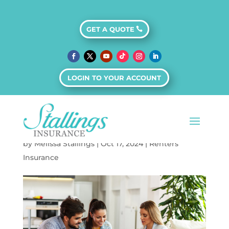
GET A QUOTE
The Claims Process
for Renters
LOGIN TO YOUR ACCOUNT
Insurance: What
You Need to Know
by
Melissa Stallings
|
Oct 17, 2024
|
Renters
Insurance