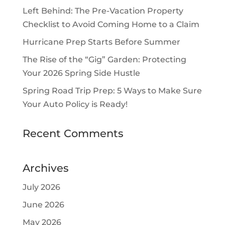
Left Behind: The Pre-Vacation Property
Checklist to Avoid Coming Home to a Claim
Hurricane Prep Starts Before Summer
The Rise of the “Gig” Garden: Protecting
Your 2026 Spring Side Hustle
Spring Road Trip Prep: 5 Ways to Make Sure
Your Auto Policy is Ready!
Recent Comments
Archives
July 2026
June 2026
May 2026