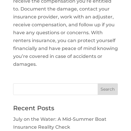
receive the compensation you’re entitled
to. Document the damage, contact your
insurance provider, work with an adjuster,
receive compensation, and follow up if you
have any questions or concerns. With
renters insurance, you can protect yourself
financially and have peace of mind knowing
you’re covered in case of accidents or
damages.
Recent Posts
July on the Water: A Mid-Summer Boat
Insurance Reality Check