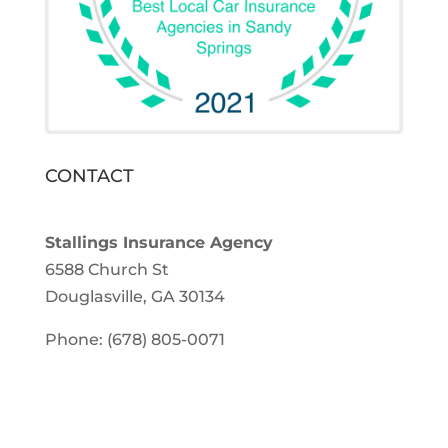
CONTACT
Stallings Insurance Agency
6588 Church St
Douglasville, GA 30134
Phone: (678) 805-0071