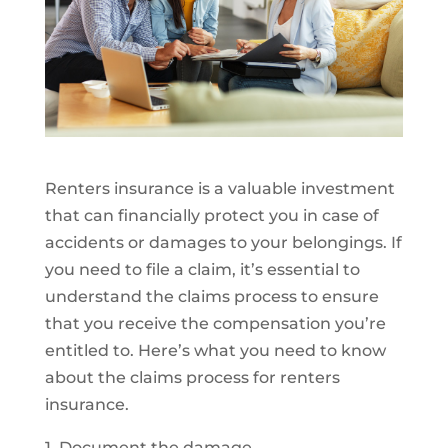
Renters insurance is a valuable investment
that can financially protect you in case of
accidents or damages to your belongings. If
you need to file a claim, it’s essential to
understand the claims process to ensure
that you receive the compensation you’re
entitled to. Here’s what you need to know
about the claims process for renters
insurance.
1. Document the damage.