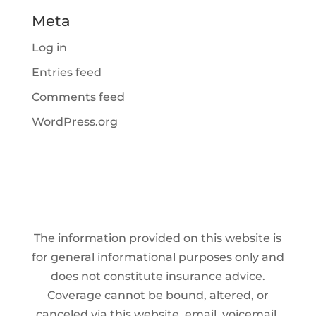
Meta
Log in
Entries feed
Comments feed
WordPress.org
The information provided on this website is
for general informational purposes only and
does not constitute insurance advice.
Coverage cannot be bound, altered, or
canceled via this website, email, voicemail,