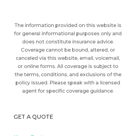
The information provided on this website is
for general informational purposes only and
does not constitute insurance advice.
Coverage cannot be bound, altered, or
canceled via this website, email, voicemail,
or online forms. All coverage is subject to
the terms, conditions, and exclusions of the
policy issued. Please speak with a licensed
agent for specific coverage guidance.
GET A QUOTE