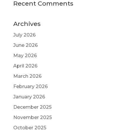
Recent Comments
Archives
July 2026
June 2026
May 2026
April 2026
March 2026
February 2026
January 2026
December 2025
November 2025
October 2025