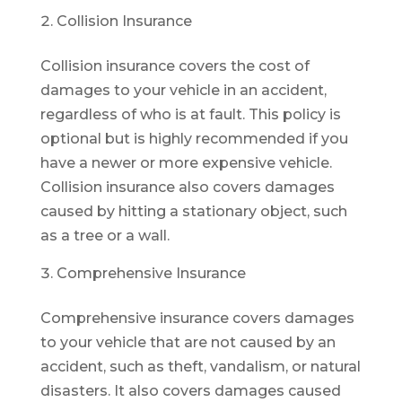
Collision Insurance
Collision insurance covers the cost of
damages to your vehicle in an accident,
regardless of who is at fault. This policy is
optional but is highly recommended if you
have a newer or more expensive vehicle.
Collision insurance also covers damages
caused by hitting a stationary object, such
as a tree or a wall.
Comprehensive Insurance
Comprehensive insurance covers damages
to your vehicle that are not caused by an
accident, such as theft, vandalism, or natural
disasters. It also covers damages caused