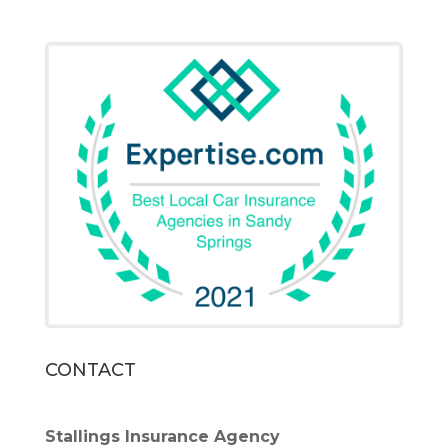
CONTACT
Stallings Insurance Agency