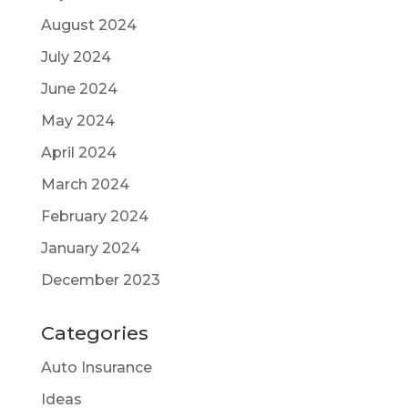
August 2024
July 2024
June 2024
May 2024
April 2024
March 2024
February 2024
January 2024
December 2023
Categories
Auto Insurance
Ideas