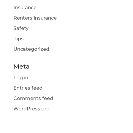
Insurance
Renters Insurance
Safety
Tips
Uncategorized
Meta
Log in
Entries feed
Comments feed
WordPress.org