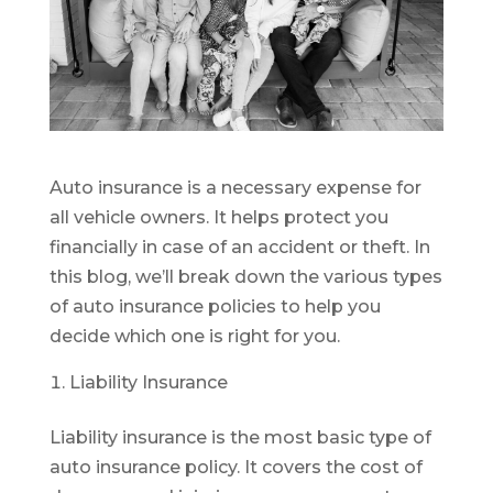
Auto insurance is a necessary expense for
all vehicle owners. It helps protect you
financially in case of an accident or theft. In
this blog, we’ll break down the various types
of auto insurance policies to help you
decide which one is right for you.
Liability Insurance
Liability insurance is the most basic type of
auto insurance policy. It covers the cost of