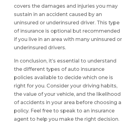
covers the damages and injuries you may
sustain in an accident caused by an
uninsured or underinsured driver. This type
of insurance is optional but recommended
if you live in an area with many uninsured or
underinsured drivers.
In conclusion, it’s essential to understand
the different types of auto insurance
policies available to decide which one is
right for you. Consider your driving habits,
the value of your vehicle, and the likelihood
of accidents in your area before choosing a
policy. Feel free to speak to an insurance
agent to help you make the right decision.