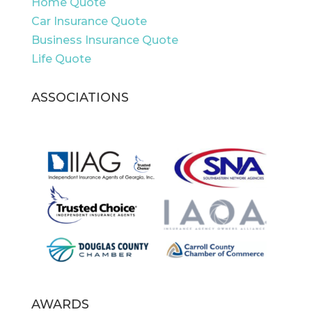
Home Quote
Car Insurance Quote
Business Insurance Quote
Life Quote
ASSOCIATIONS
AWARDS