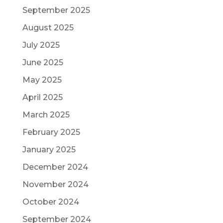
September 2025
August 2025
July 2025
June 2025
May 2025
April 2025
March 2025
February 2025
January 2025
December 2024
November 2024
October 2024
September 2024