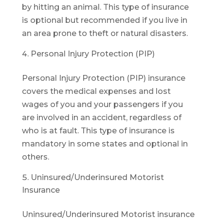
by hitting an animal. This type of insurance
is optional but recommended if you live in
an area prone to theft or natural disasters.
Personal Injury Protection (PIP)
Personal Injury Protection (PIP) insurance
covers the medical expenses and lost
wages of you and your passengers if you
are involved in an accident, regardless of
who is at fault. This type of insurance is
mandatory in some states and optional in
others.
Uninsured/Underinsured Motorist
Insurance
Uninsured/Underinsured Motorist insurance