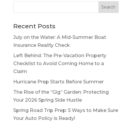
Recent Posts
July on the Water: A Mid-Summer Boat
Insurance Reality Check
Left Behind: The Pre-Vacation Property
Checklist to Avoid Coming Home to a
Claim
Hurricane Prep Starts Before Summer
The Rise of the “Gig” Garden: Protecting
Your 2026 Spring Side Hustle
Spring Road Trip Prep: 5 Ways to Make Sure
Your Auto Policy is Ready!