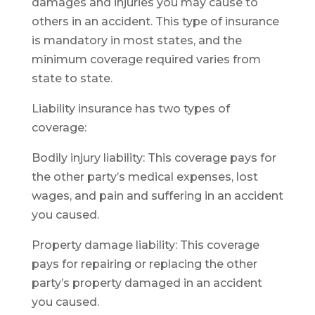
damages and injuries you may cause to
others in an accident. This type of insurance
is mandatory in most states, and the
minimum coverage required varies from
state to state.
Liability insurance has two types of
coverage:
Bodily injury liability: This coverage pays for
the other party’s medical expenses, lost
wages, and pain and suffering in an accident
you caused.
Property damage liability: This coverage
pays for repairing or replacing the other
party’s property damaged in an accident
you caused.